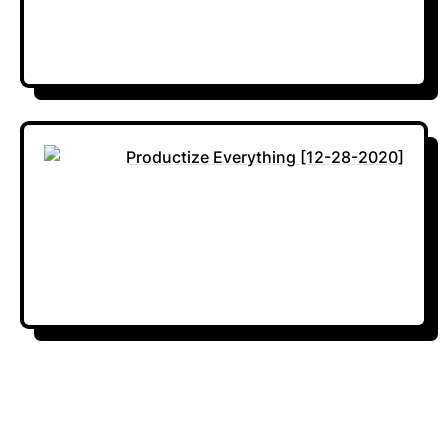
Productize Everything [12-28-2020]