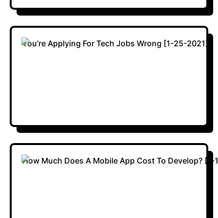
You’re Applying For Tech Jobs Wrong [1-25-2021]
How Much Does A Mobile App Cost To Develop? [1-