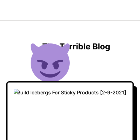
The Terrible Blog
Build Icebergs For Sticky Products [2-9-2021]