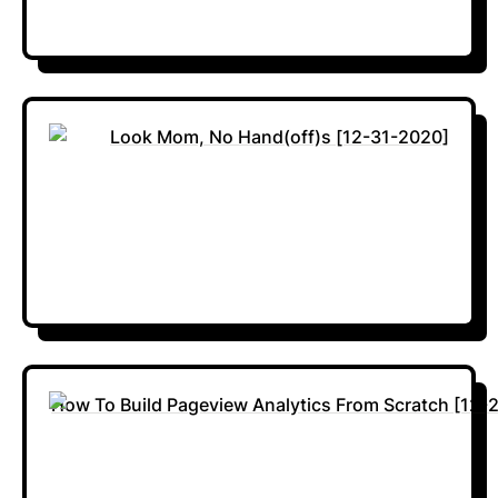
Look Mom, No Hand(off)s [12-31-2020]
How To Build Pageview Analytics From Scratch [12-